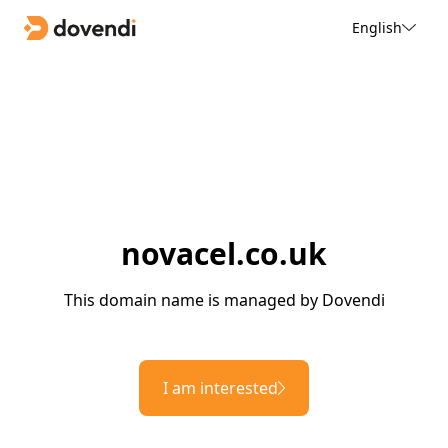
English
novacel.co.uk
This domain name is managed by Dovendi
I am interested