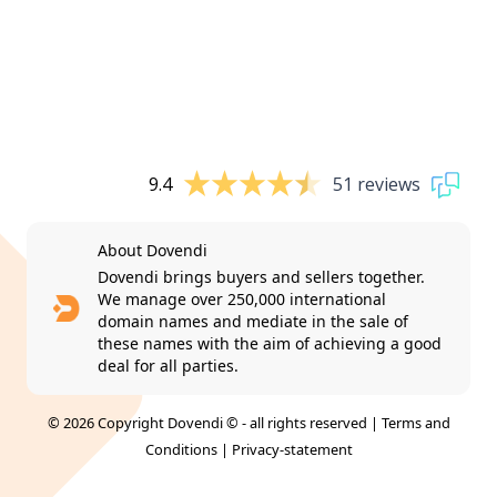
9.4
51 reviews
About Dovendi
Dovendi brings buyers and sellers together.
We manage over 250,000 international
domain names and mediate in the sale of
these names with the aim of achieving a good
deal for all parties.
© 2026 Copyright Dovendi © - all rights reserved |
Terms and
Conditions
|
Privacy-statement